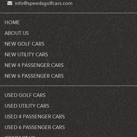
info@speedsgolfcars.com
HOME
ABOUT US
NEW GOLF CARS
NEW UTILITY CARS
NEW 4 PASSENGER CARS
NEW 6 PASSENGER CARS
USED GOLF CARS
USED UTILITY CARS
USED 4 PASSENGER CARS
USED 6 PASSENGER CARS