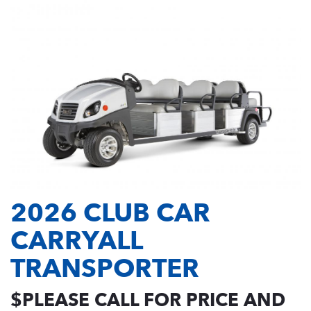
2026 CLUB CAR
CARRYALL
TRANSPORTER
$PLEASE CALL FOR PRICE AND