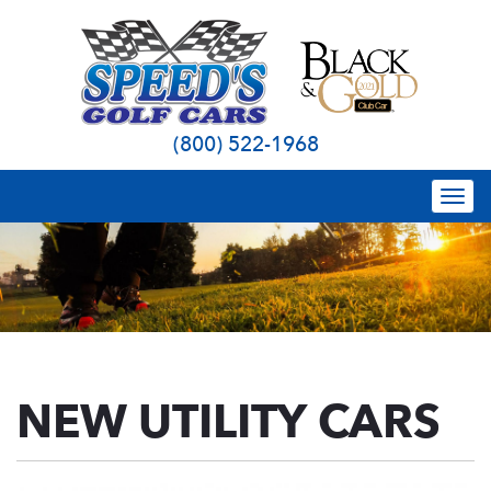
(800) 522-1968
Togg
navi
NEW UTILITY CARS