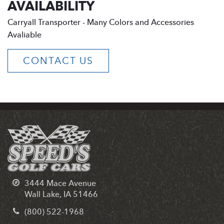
AVAILABILITY
Carryall Transporter - Many Colors and Accessories
Avaliable
CONTACT US
3444 Mace Avenue
Wall Lake, IA 51466
(800) 522-1968