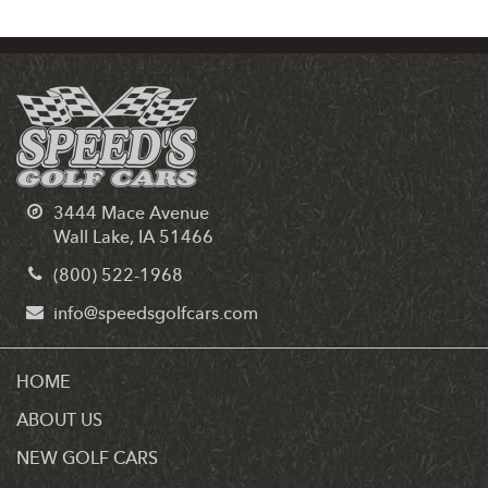
3444 Mace Avenue
Wall Lake, IA 51466
(800) 522-1968
info@speedsgolfcars.com
HOME
ABOUT US
NEW GOLF CARS