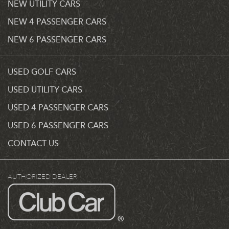
NEW UTILITY CARS
NEW 4 PASSENGER CARS
NEW 6 PASSENGER CARS
USED GOLF CARS
USED UTILITY CARS
USED 4 PASSENGER CARS
USED 6 PASSENGER CARS
CONTACT US
AUTHORIZED DEALER