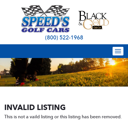
(800) 522-1968
Togg
navi
INVALID LISTING
This is not a vaild listing or this listing has been removed.