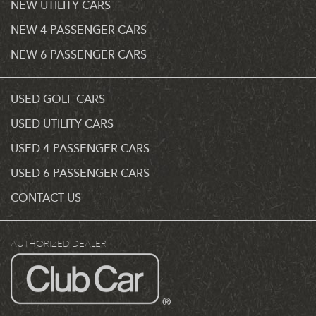
NEW UTILITY CARS
NEW 4 PASSENGER CARS
NEW 6 PASSENGER CARS
USED GOLF CARS
USED UTILITY CARS
USED 4 PASSENGER CARS
USED 6 PASSENGER CARS
CONTACT US
AUTHORIZED DEALER