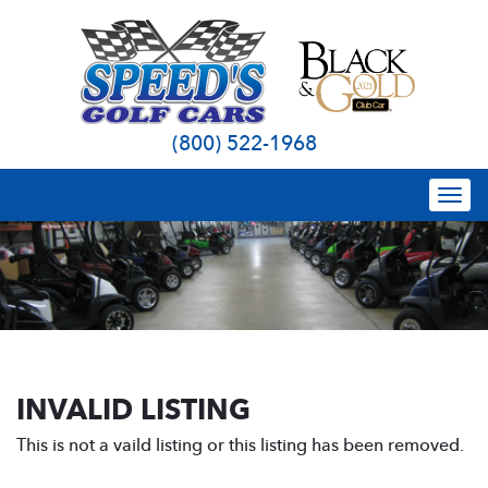
(800) 522-1968
Togg
navi
INVALID LISTING
This is not a vaild listing or this listing has been removed.