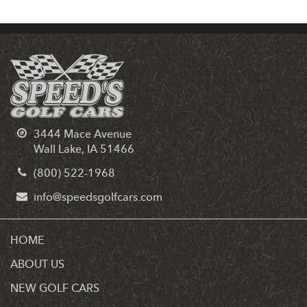
3444 Mace Avenue
Wall Lake, IA 51466
(800) 522-1968
info@speedsgolfcars.com
HOME
ABOUT US
NEW GOLF CARS